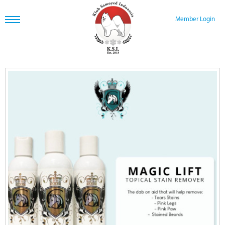
Member Login