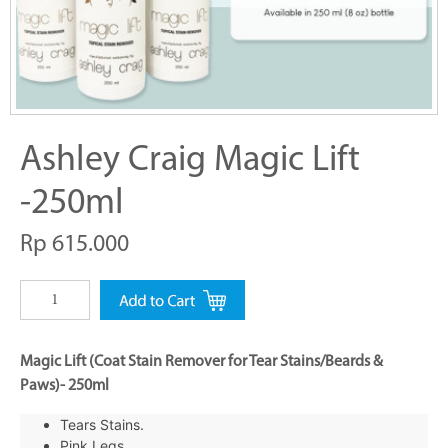
Ashley Craig Magic Lift
-250ml
Rp 615.000
Magic Lift (Coat Stain Remover for Tear Stains/Beards &
Paws)- 250ml
Tears Stains.
Pink Legs.