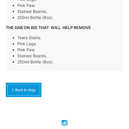
Pink Paw.
Stained Beards.
250ml Bottle (8oz).
THE DAB ON AID THAT WILL HELP REMOVE
Tears Stains.
Pink Legs.
Pink Paw.
Stained Beards.
250ml Bottle (8oz).