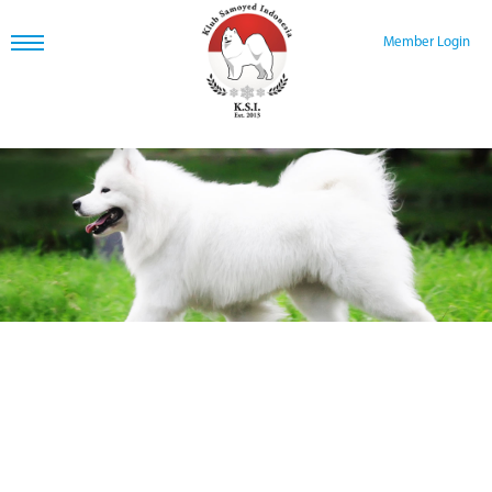
Member Login