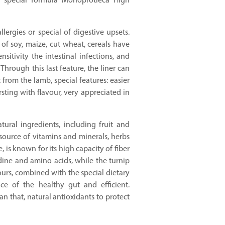
 special formula Monoprotieca High
lergies or special of digestive upsets.
of soy, maize, cut wheat, cereals have
sitivity the intestinal infections, and
Through this last feature, the liner can
 from the lamb, special features: easier
rsting with flavour, very appreciated in
ural ingredients, including fruit and
source of vitamins and minerals, herbs
, is known for its high capacity of fiber
dine and amino acids, while the turnip
urs, combined with the special dietary
e of the healthy gut and efficient.
an that, natural antioxidants to protect