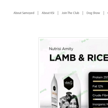
About Samoyed
About KSI
Join The Club
Dog Show