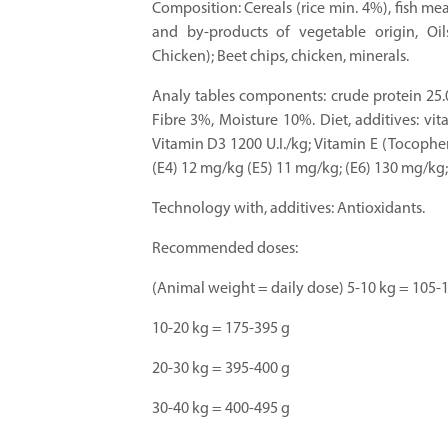
Composition: Cereals (rice min. 4%), fish m
and by-products of vegetable origin, Oil
Chicken); Beet chips, chicken, minerals.
Analy tables components: crude protein 25.
Fibre 3%, Moisture 10%. Diet, additives: vit
Vitamin D3 1200 U.I./kg; Vitamin E (Tocophe
(E4) 12 mg/kg (E5) 11 mg/kg; (E6) 130 mg/kg; 
Technology with, additives: Antioxidants.
Recommended doses:
(Animal weight = daily dose) 5-10 kg = 105-
10-20 kg = 175-395 g
20-30 kg = 395-400 g
30-40 kg = 400-495 g