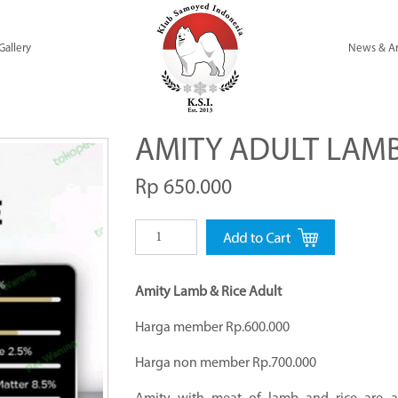
Gallery
News & Ar
AMITY ADULT LAMB
Rp 650.000
Amity Lamb & Rice Adult
Harga member Rp.600.000
Harga non member Rp.700.000