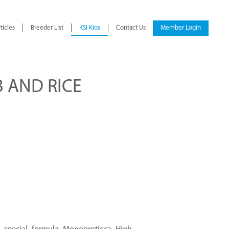
ticles
Breeder List
KSI Kios
Contact Us
Member Login
 AND RICE