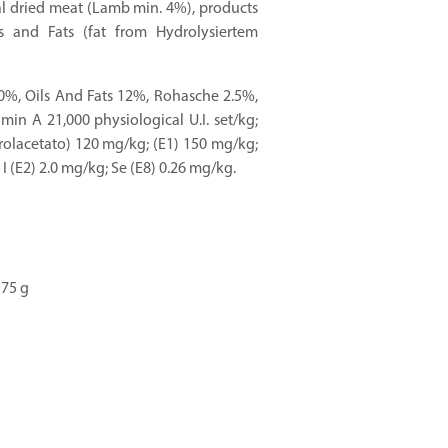
eal dried meat (Lamb min. 4%), products
s and Fats (fat from Hydrolysiertem
0%, Oils And Fats 12%, Rohasche 2.5%,
amin A 21,000 physiological U.I. set/kg;
rolacetato) 120 mg/kg; (E1) 150 mg/kg;
I (E2) 2.0 mg/kg; Se (E8) 0.26 mg/kg.
175 g