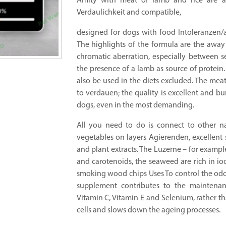
Amity with meat of lamb and rice are a
Verdaulichkeit and compatible,
designed for dogs with food Intoleranzen/al
The highlights of the formula are the away 
chromatic aberration, especially between sen
the presence of a lamb as source of protein. 
also be used in the diets excluded. The meat
to verdauen; the quality is excellent and bu
dogs, even in the most demanding.
All you need to do is connect to other nat
vegetables on layers Agierenden, excellent 
and plant extracts. The Luzerne – for example
and carotenoids, the seaweed are rich in io
smoking wood chips Uses To control the odo
supplement contributes to the maintenanc
Vitamin C, Vitamin E and Selenium, rather th
cells and slows down the ageing processes.